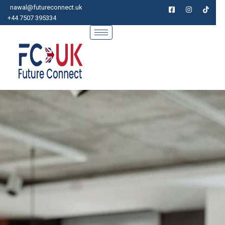
Skip
nawal@futureconnect.uk
to
+44 7507 395334
content