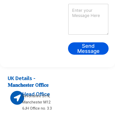
N
a
m
e
*
Send
Message
UK Details -
𝐌𝐚𝐧𝐜𝐡𝐞𝐬𝐭𝐞𝐫 O𝐟𝐟𝐢𝐜𝐞
L
Head Office
Devonshire St N,
o
Manchester M12
c
6JH Office no. 3.3
a